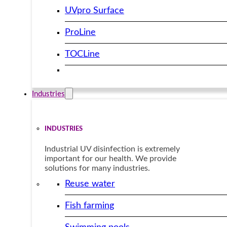
UVpro Surface
ProLine
TOCLine
Industries
INDUSTRIES
Industrial UV disinfection is extremely
important for our health. We provide
solutions for many industries.
Reuse water
Fish farming