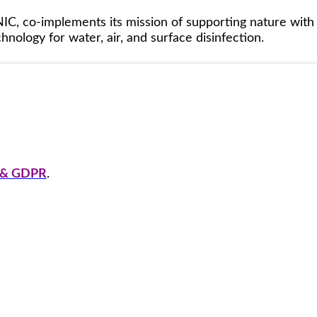
IC, co-implements its mission of supporting nature with
nology for water, air, and surface disinfection.
y & GDPR
.