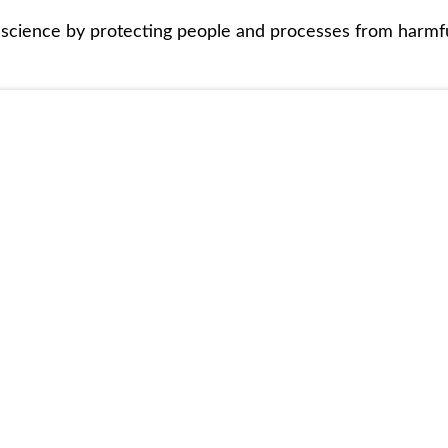
 science by protecting people and processes from harmf