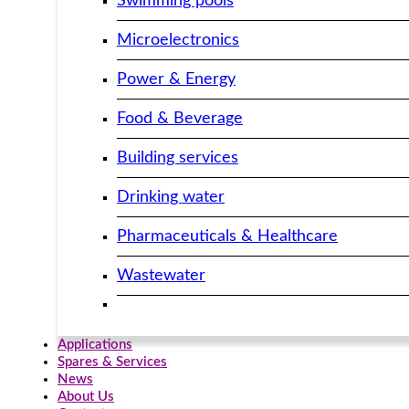
Swimming pools
Microelectronics
Power & Energy
Food & Beverage
Building services​
Drinking water
Pharmaceuticals & Healthcare
Wastewater
Applications
Spares & Services
News
About Us