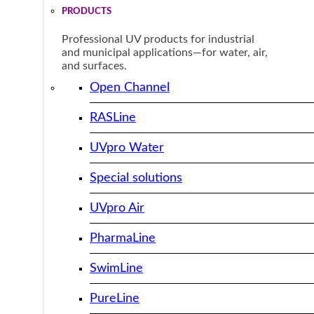
PRODUCTS
Professional UV products for industrial
and municipal applications—for water, air,
and surfaces.
Open Channel
RASLine
UVpro Water
Special solutions
UVpro Air
PharmaLine
SwimLine
PureLine