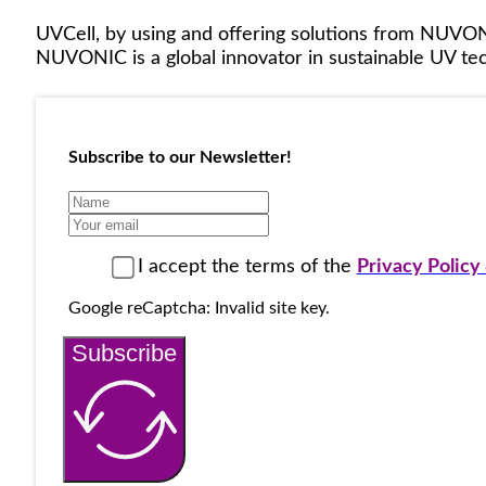
UVCell, by using and offering solutions from NUVON
NUVONIC is a global innovator in sustainable UV tech
Subscribe to our Newsletter!
I accept the terms of the
Privacy Polic
Google reCaptcha: Invalid site key.
Subscribe