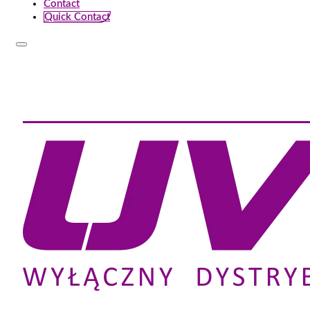
Contact
Quick Contact