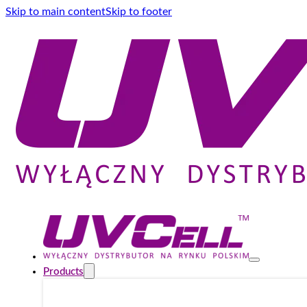
Skip to main content
Skip to footer
Products