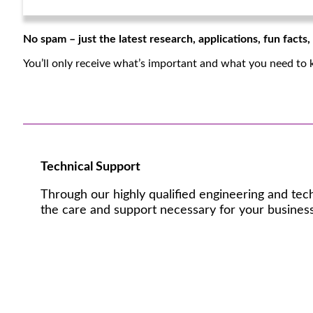
No spam – just the latest research, applications, fun facts
You’ll only receive what’s important and what you need to 
Technical Support
Through our highly qualified engineering and tec
the care and support necessary for your business