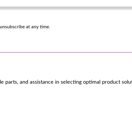
unsubscribe at any time.
 parts, and assistance in selecting optimal product solu