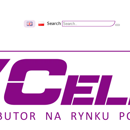
Search