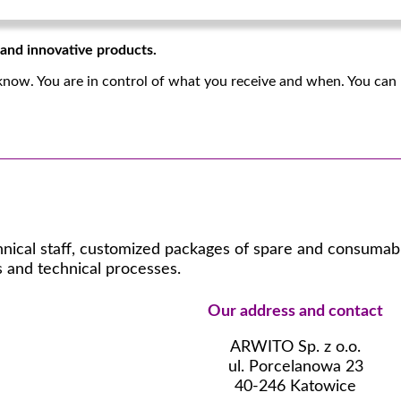
, and innovative products.
know. You are in control of what you receive and when. You can 
hnical staff, customized packages of spare and consumable
 and technical processes.
Our address and contact
ARWITO Sp. z o.o.
ul. Porcelanowa 23
40-246 Katowice