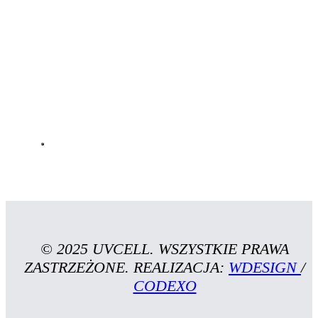
© 2025 UVCELL. WSZYSTKIE PRAWA
ZASTRZEŻONE. REALIZACJA:
WDESIGN
/
CODEXO