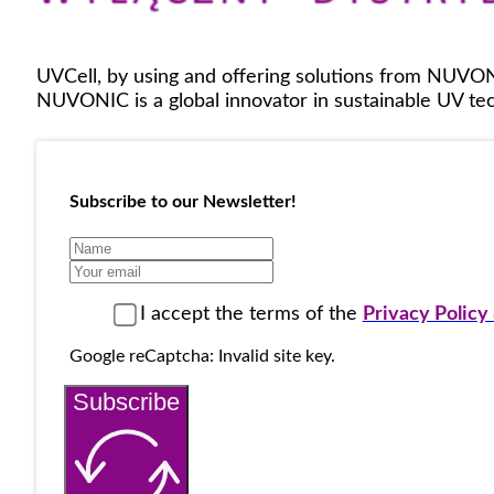
UVCell, by using and offering solutions from NUVON
NUVONIC is a global innovator in sustainable UV tech
Subscribe to our Newsletter!
I accept the terms of the
Privacy Polic
Google reCaptcha: Invalid site key.
Subscribe