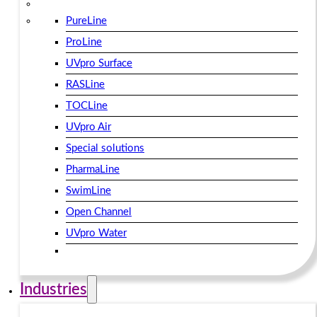
PureLine
ProLine
UVpro Surface
RASLine
TOCLine
UVpro Air
Special solutions
PharmaLine
SwimLine
Open Channel
UVpro Water
Industries