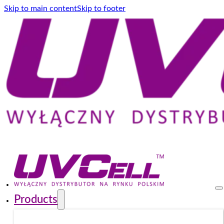
Skip to main content
Skip to footer
Products