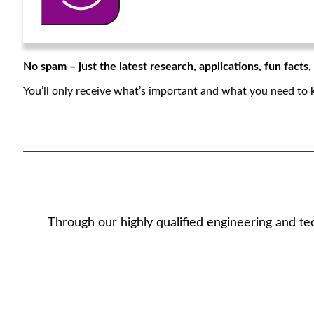
No spam – just the latest research, applications, fun facts
You’ll only receive what’s important and what you need to 
Through our highly qualified engineering and te