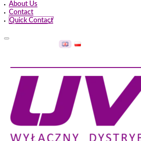
About Us
Contact
Quick Contact