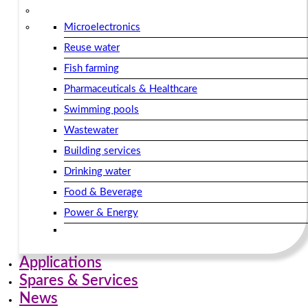
Microelectronics
Reuse water
Fish farming
Pharmaceuticals & Healthcare
Swimming pools
Wastewater
Building services​
Drinking water
Food & Beverage
Power & Energy
Applications
Spares & Services
News