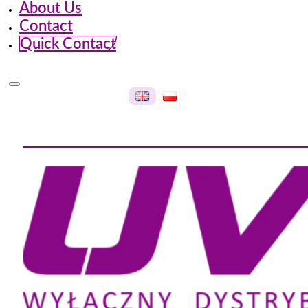
About Us
Contact
Quick Contact