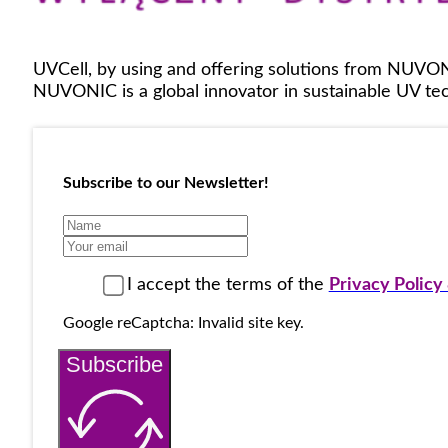
UVCell, by using and offering solutions from NUVON
NUVONIC is a global innovator in sustainable UV tech
Subscribe to our Newsletter!
I accept the terms of the
Privacy Polic
Google reCaptcha: Invalid site key.
Subscribe