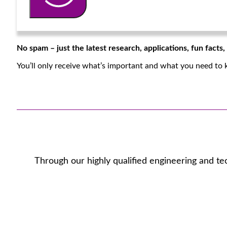
No spam – just the latest research, applications, fun facts
You’ll only receive what’s important and what you need to 
Through our highly qualified engineering and te