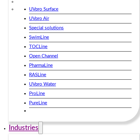
UVpro Surface
UVpro Air
Special solutions
SwimLine
TOCLine
Open Channel
PharmaLine
RASLine
UVpro Water
ProLine
PureLine
Industries