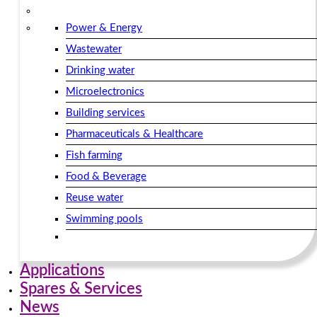
Power & Energy
Wastewater
Drinking water
Microelectronics
Building services​
Pharmaceuticals & Healthcare
Fish farming
Food & Beverage
Reuse water
Swimming pools
Applications
Spares & Services
News