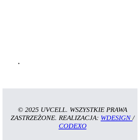
© 2025 UVCELL. WSZYSTKIE PRAWA
ZASTRZEŻONE. REALIZACJA:
WDESIGN
/
CODEXO