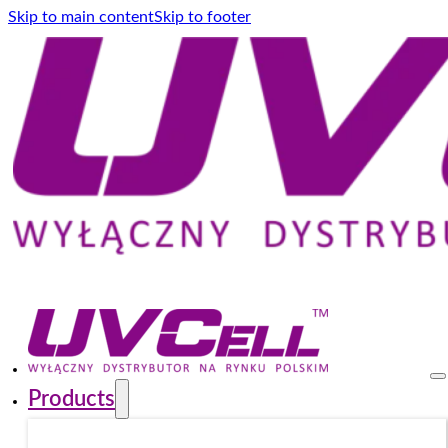
Skip to main content
Skip to footer
Products