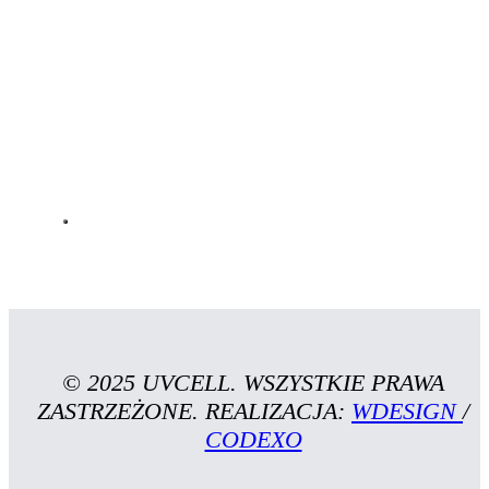
© 2025 UVCELL. WSZYSTKIE PRAWA
ZASTRZEŻONE. REALIZACJA:
WDESIGN
/
CODEXO