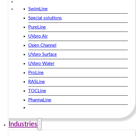
SwimLine
Special solutions
PureLine
UVpro Air
Open Channel
UVpro Surface
UVpro Water
ProLine
RASLine
TOCLine
PharmaLine
Industries