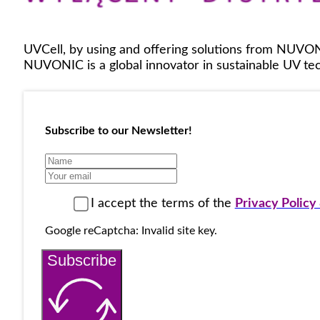
UVCell, by using and offering solutions from NUVON
NUVONIC is a global innovator in sustainable UV tech
Subscribe to our Newsletter!
I accept the terms of the
Privacy Polic
Google reCaptcha: Invalid site key.
Subscribe