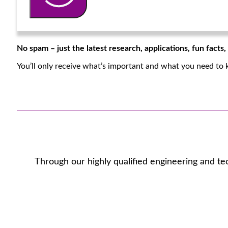
No spam – just the latest research, applications, fun facts
You’ll only receive what’s important and what you need to 
Through our highly qualified engineering and te