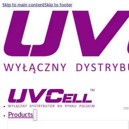
Skip to main content
Skip to footer
Products