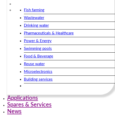
Fish farming
Wastewater
Drinking water
Pharmaceuticals & Healthcare
Power & Energy
Swimming pools
Food & Beverage
Reuse water
Microelectronics
Building services​
Applications
Spares & Services
News