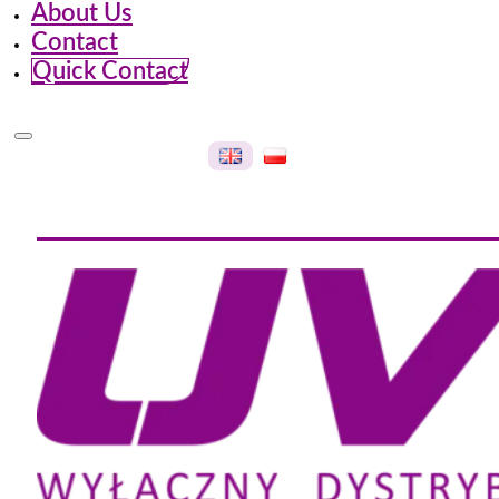
About Us
Contact
Quick Contact